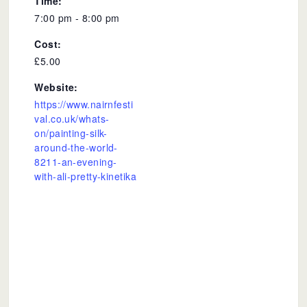
Time:
7:00 pm - 8:00 pm
Cost:
£5.00
Website:
https://www.nairnfesti
val.co.uk/whats-
on/painting-silk-
around-the-world-
8211-an-evening-
with-ali-pretty-kinetika