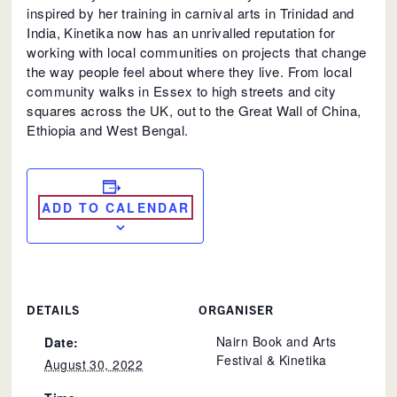
inspired by her training in carnival arts in Trinidad and
India, Kinetika now has an unrivalled reputation for
working with local communities on projects that change
the way people feel about where they live. From local
community walks in Essex to high streets and city
squares across the UK, out to the Great Wall of China,
Ethiopia and West Bengal.
ADD TO CALENDAR
DETAILS
ORGANISER
Nairn Book and Arts
Date:
Festival & Kinetika
August 30, 2022