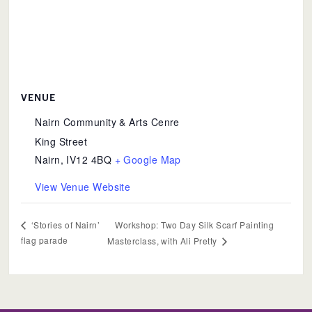
VENUE
Nairn Community & Arts Cenre
King Street
Nairn
,
IV12 4BQ
+ Google Map
View Venue Website
Workshop: Two Day Silk Scarf Painting
‘Stories of Nairn’
flag parade
Masterclass, with Ali Pretty