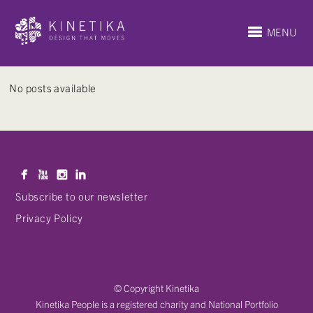
MENU
No posts available
Subscribe to our newsletter
Privacy Policy
© Copyright Kinetika
Kinetika People is a registered charity and National Portfolio