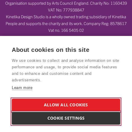
Organisation supported by Arts Council England. Charity No: 1160439
VAT No: 777938847
Kinetika Design Studio is a wholly owned trading subsidiary of Kinetika
People and supports the charity and its work. Company Reg: 8578617
Vat no. 166 5405 02
About cookies on this site
We use cookies to collect and analyse information on site
performance and usage, to provide social media features
and to enhance and customise content and
advertisements.
Learn more
ALLOW ALL COOKIES
COOKIE SETTINGS