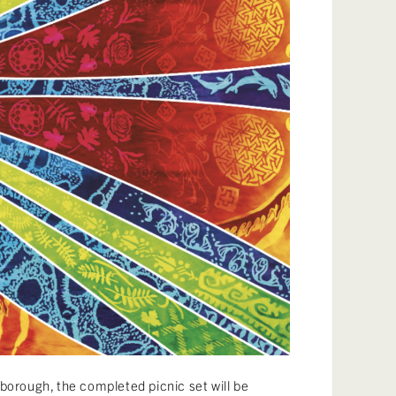
borough, the completed picnic set will be