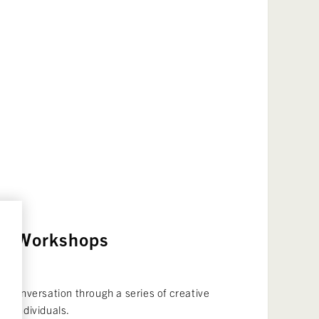
ive Workshops
27
e conversation through a series of creative
nd individuals.