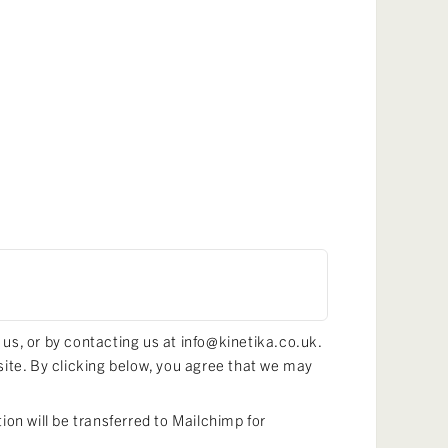
 us, or by contacting us at info@kinetika.co.uk.
site. By clicking below, you agree that we may
on will be transferred to Mailchimp for