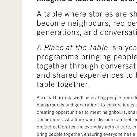
A table where stories are s
become neighbours, recipe
generations, and conversat
A Place at the Table
is a yea
programme bringing people
together through conversati
and shared experiences to h
table together.
Across Thurrock, we’ll be inviting people from 
backgrounds and generations to explore ideas 
creating opportunities to meet neighbours, shar
connections. At a time when division can feel l
project celebrates the everyday acts of care, c
bring people together, ensuring everyone has a 