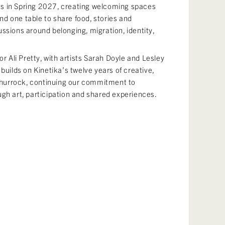
s in Spring 2027, creating welcoming spaces
d one table to share food, stories and
ssions around belonging, migration, identity,
or Ali Pretty, with artists Sarah Doyle and Lesley
builds on Kinetika’s twelve years of creative,
hurrock, continuing our commitment to
ugh art, participation and shared experiences.