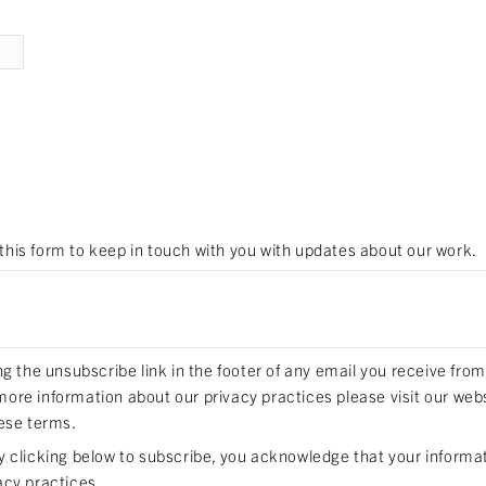
 this form to keep in touch with you with updates about our work.
 the unsubscribe link in the footer of any email you receive from
 more information about our privacy practices please visit our web
ese terms.
clicking below to subscribe, you acknowledge that your informati
acy practices.