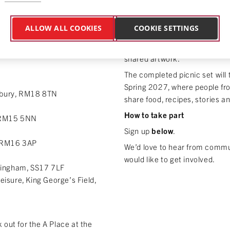
Together we’ll transform the
 represents
hope, home
or
into a colourful, handmade pic
o pieces of cotton while we
ALLOW ALL COOKIES
COOKIE SETTINGS
blankets and placemats. Every 
irst pieces of our community
someone in Thurrock, weaving
shared artwork.
The completed picnic set will
Spring 2027, where people fro
ilbury, RM18 8TN
share food, recipes, stories a
How to take part
, RM15 5NN
Sign up
below
.
, RM16 3AP
We’d love to hear from commun
would like to get involved.
ringham, SS17 7LF
eisure, King George’s Field,
 out for the A Place at the