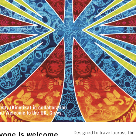
yone is welcome.
Designed to travel across the 