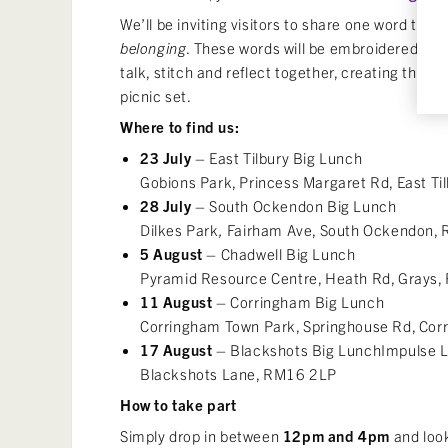
We’ll be inviting visitors to share one word that
belonging
. These words will be embroidered ont
talk, stitch and reflect together, creating the f
picnic set.
Where to find us:
23 July
– East Tilbury Big Lunch
Gobions Park, Princess Margaret Rd, East T
28 July
– South Ockendon Big Lunch
Dilkes Park
,
Fairham Ave, South Ockendon
5 August
– Chadwell Big Lunch
Pyramid Resource Centre, Heath Rd, Grays
11 August
– Corringham Big Lunch
Corringham Town Park, Springhouse Rd, Cor
17 August
– Blackshots Big Lunch
Impulse L
Blackshots Lane, RM16 2LP
How to take part
Simply drop in between
12pm and 4pm
and look