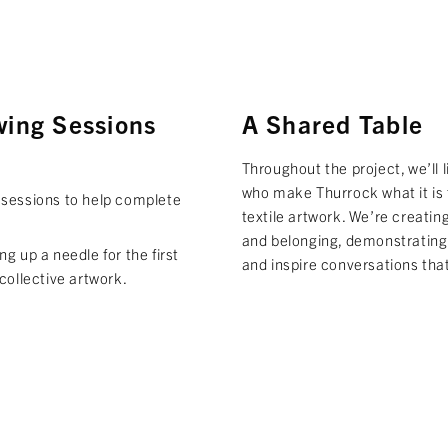
wing Sessions
A Shared Table
Throughout the project, we’ll 
who make Thurrock what it is 
 sessions to help complete
textile artwork. We’re creatin
and belonging, demonstrating
g up a needle for the first
and inspire conversations that
collective artwork.