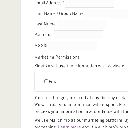
Email Address
*
First Name / Group Name
Last Name
Postcode
Mobile
Marketing Permissions
Kinetika will use the information you provide on
Email
You can change your mind at any time by clicking
We will treat your information with respect. For
process your information in accordance with th
We use Mailchimp as our marketing platform. By 
processing.
Learn more
about Mailchimp’s priv