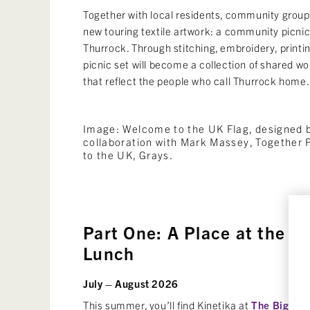
Together with local residents, community groups
new touring textile artwork: a community picni
Thurrock. Through stitching, embroidery, printi
picnic set will become a collection of shared w
that reflect the people who call Thurrock home.
Image: Welcome to the UK Flag, designed by
collaboration with Mark Massey, Together
to the UK, Grays.
Part One: A Place at the Ta
Lunch
July – August 2026
This summer, you’ll find Kinetika at
The Big Lu