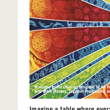
Imagine
a table where ever