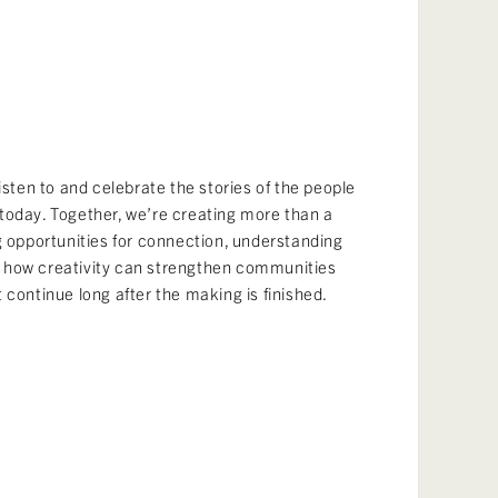
listen to and celebrate the stories of the people
today. Together, we’re creating more than a
g opportunities for connection, understanding
 how creativity can strengthen communities
 continue long after the making is finished.