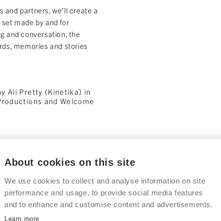
 and partners, we’ll create a
c set made by and for
ng and conversation, the
ords, memories and stories
 Ali Pretty (Kinetika) in
 Productions and Welcome
About cookies on this site
ble at The Big
Part Two: Creat
We use cookies to collect and analyse information on site
October 2026 – February 20
performance and usage, to provide social media features
This autumn, we’ll continue th
and to enhance and customise content and advertisements.
workshops with local groups a
nch
events across Thurrock.
Learn more