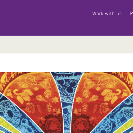
Work with us
P