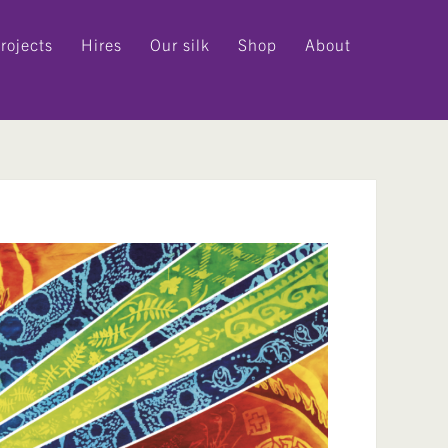
rojects
Hires
Our silk
Shop
About