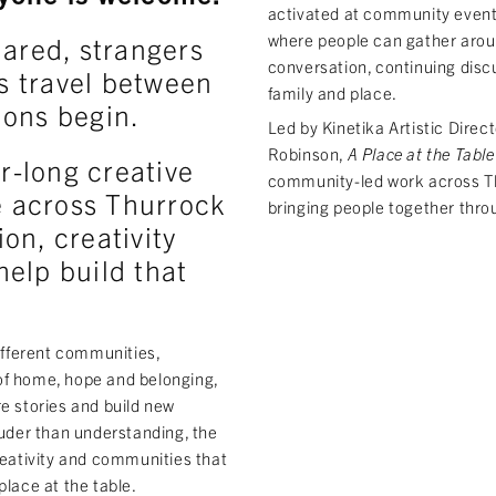
activated at community event
where people can gather aroun
hared, strangers
conversation, continuing discu
s travel between
family and place.
ions begin.
Led by Kinetika Artistic Direct
Robinson,
A Place at the Table
r-long creative
community-led work across T
 across Thurrock
bringing people together thro
on, creativity
elp build that
different communities,
of home, hope and belonging,
e stories and build new
ouder than understanding, the
reativity and communities that
place at the table.