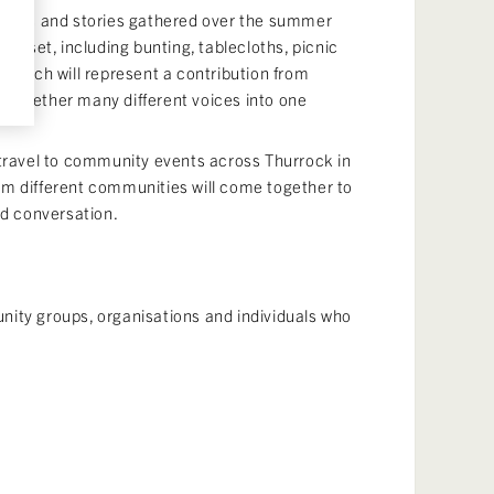
 words and stories gathered over the summer
nic set, including bunting, tablecloths, picnic
stitch will represent a contribution from
 together many different voices into one
 travel to community events across Thurrock in
m different communities will come together to
nd conversation.
ity groups, organisations and individuals who