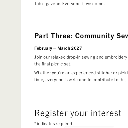
Table gazebo. Everyone is welcome.
Part Three: Community Se
February – March 2027
Join our relaxed drop-in sewing and embroidery
the final picnic set.
Whether you’re an experienced stitcher or pickin
time, everyone is welcome to contribute to this 
Register your interest
*
indicates required