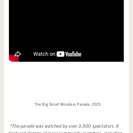
The Big Small Wonders Parade, 2025
“The parade was watched by over 3,900 spectators. It
featured dozens of local community members, including