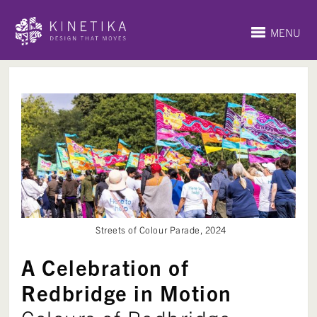
MENU
Streets of Colour Parade, 2024
A Celebration of
Redbridge in Motion