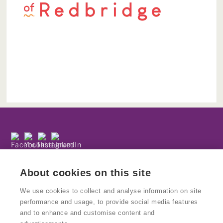
Subscribe to our newsletter
Privacy Policy
About cookies on this site
We use cookies to collect and analyse information on site
performance and usage, to provide social media features
and to enhance and customise content and
© Copyright Kinetika