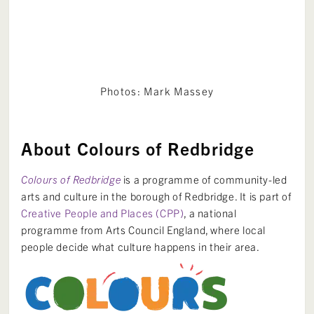
Photos: Mark Massey
About Colours of Redbridge
Colours of Redbridge
is a programme of community-led
arts and culture in the borough of Redbridge. It is part of
Creative People and Places (CPP)
, a national
programme from Arts Council England, where local
people decide what culture happens in their area.