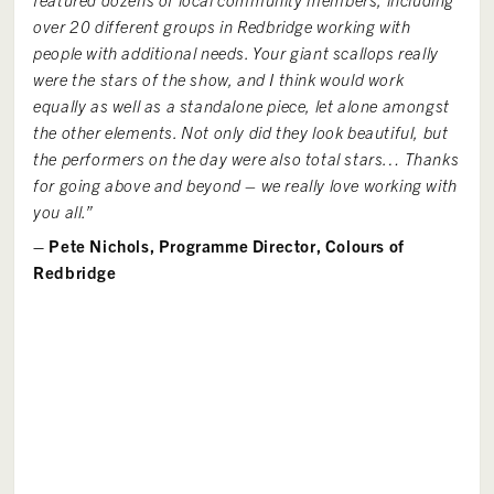
over 20
different groups
in Redbridge working with
people with
additional
needs. Your giant scallops really
were the stars of the show, and I think would work
equally as well as a standalone piece, let alone amongst
the other elements. Not only did they look beautiful, but
the performers on the day were also total stars… Thanks
for going
above and beyond
– we really love working with
you all.”
– Pete Nichols, Programme Director, Colours of
Redbridge