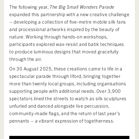
The following year,
The Big Small Wonders Parade
expanded this partnership with a new creative challenge
– developing a collection of five-metre mobile silk fans
and processional artworks inspired by the beauty of
nature. Working through hands-on workshops,
participants explored wax-resist and batik techniques
to produce luminous designs that moved gracefully
through the air.
On 30 August 2025, these creations came to life in a
spectacular parade through Ilford, bringing together
more than twenty local groups, including organisations
supporting people with additional needs. Over 3,900
spectators lined the streets to watch as silk sculptures
unfurled and danced alongside live percussion,
community-made flags, and the return of last year’s
pennants – a vibrant expression of togetherness.