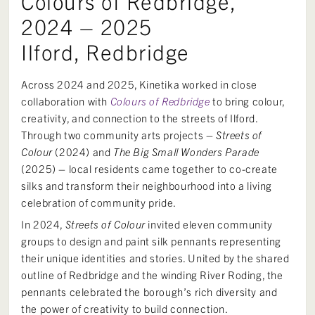
Colours of Redbridge,
2024 – 2025
Ilford, Redbridge
Across 2024 and 2025, Kinetika worked in close
collaboration with
Colours of Redbridge
to bring colour,
creativity, and connection to the streets of Ilford.
Through two community arts projects –
Streets of
Colour
(2024) and
The Big Small Wonders Parade
(2025) – local residents came together to co-create
silks and transform their neighbourhood into a living
celebration of community pride.
In 2024,
Streets of Colour
invited eleven community
groups to design and paint silk pennants representing
their unique identities and stories. United by the shared
outline of Redbridge and the winding River Roding, the
pennants celebrated the borough’s rich diversity and
the power of creativity to build connection.