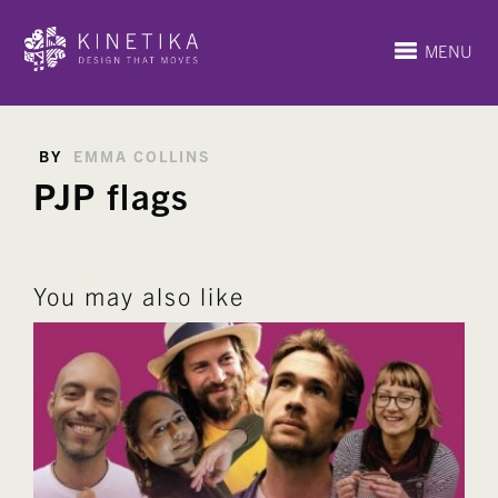
MENU
BY
EMMA COLLINS
PJP flags
You may also like