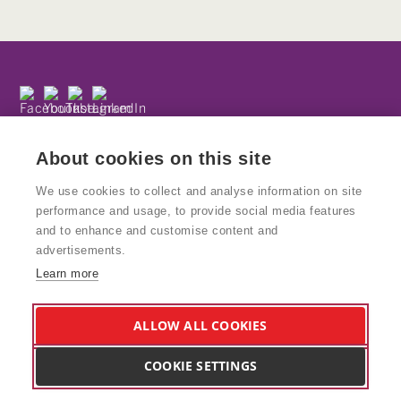
Subscribe to our newsletter
Privacy Policy
About cookies on this site
We use cookies to collect and analyse information on site
performance and usage, to provide social media features
and to enhance and customise content and
© Copyright Kinetika
advertisements.
Kinetika People is a registered charity and National Portfolio
Learn more
Organisation supported by Arts Council England. Charity No: 1160439
VAT No: 777938847
Kinetika Design Studio is a wholly owned trading subsidiary of Kinetika
ALLOW ALL COOKIES
People and supports the charity and its work. Company Reg: 8578617
Vat no. 166 5405 02
COOKIE SETTINGS