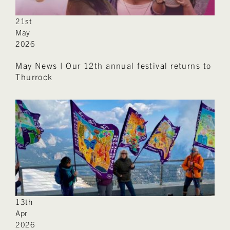
21st
May
2026
May News | Our 12th annual festival returns to
Thurrock
13th
Apr
2026