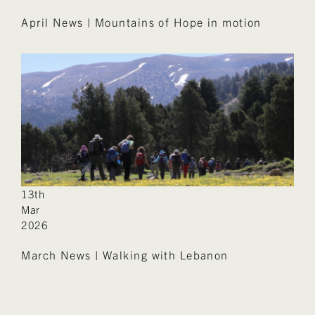
April News | Mountains of Hope in motion
13th
Mar
2026
March News | Walking with Lebanon