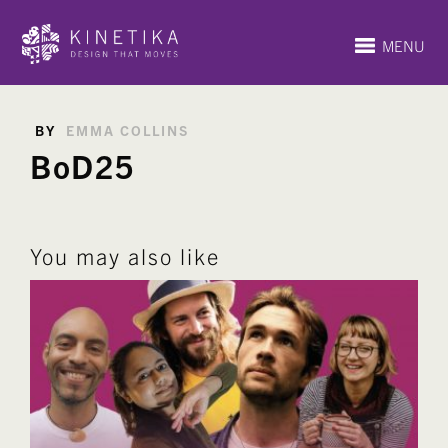
MENU
BY
EMMA COLLINS
BoD25
You may also like