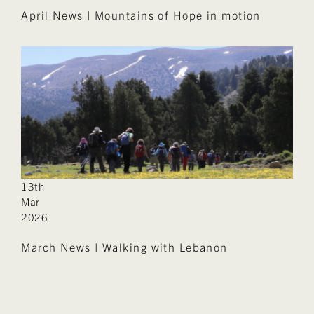
April News | Mountains of Hope in motion
13th
Mar
2026
March News | Walking with Lebanon