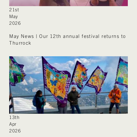
21st
May
2026
May News | Our 12th annual festival returns to
Thurrock
13th
Apr
2026