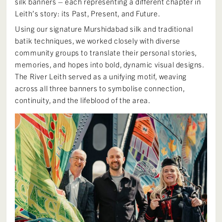
silk banners – each representing a different chapter in
Leith’s story: its Past, Present, and Future.
Using our signature Murshidabad silk and traditional
batik techniques, we worked closely with diverse
community groups to translate their personal stories,
memories, and hopes into bold, dynamic visual designs.
The River Leith served as a unifying motif, weaving
across all three banners to symbolise connection,
continuity, and the lifeblood of the area.