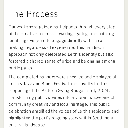
The Process
Our workshops guided participants through every step
of the creative process – waxing, dyeing, and painting –
enabling everyone to engage directly with the art-
making, regardless of experience. This hands-on
approach not only celebrated Leith’s identity but also
fostered a shared sense of pride and belonging among
participants.
The completed banners were unveiled and displayed at
Leith’s Jazz and Blues Festival and unveiled at the
reopening of the Victoria Swing Bridge in July 2024,
transforming public spaces into a vibrant showcase of
community creativity and local heritage. This public
celebration amplified the voices of Leith’s residents and
highlighted the port’s ongoing story within Scotland’s
cultural landscape.