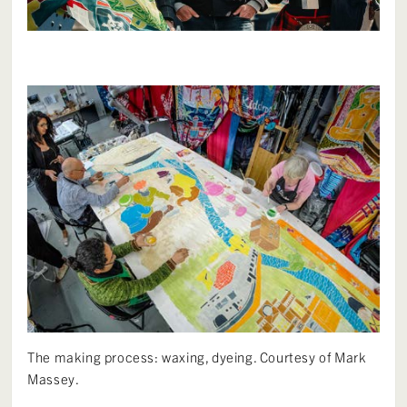
The making process: waxing, dyeing. Courtesy of Mark
Massey.