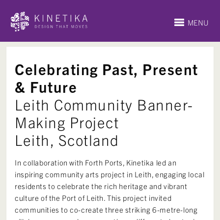
MENU
Celebrating Past, Present
& Future
Leith Community Banner-
Making Project
Leith, Scotland
In collaboration with Forth Ports, Kinetika led an
inspiring community arts project in Leith, engaging local
residents to celebrate the rich heritage and vibrant
culture of the Port of Leith. This project invited
communities to co-create three striking 6-metre-long