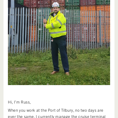
Hi, I’m Russ,
When you work at the Port of Tilbury, no two days are
ever the same. I currently manage the cruise terminal