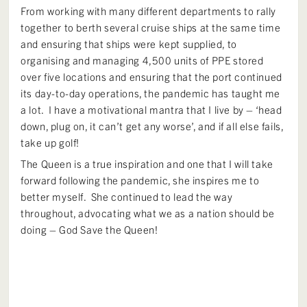
From working with many different departments to rally
together to berth several cruise ships at the same time
and ensuring that ships were kept supplied, to
organising and managing 4,500 units of PPE stored
over five locations and ensuring that the port continued
its day-to-day operations, the pandemic has taught me
a lot. I have a motivational mantra that I live by – ‘head
down, plug on, it can’t get any worse’, and if all else fails,
take up golf!
The Queen is a true inspiration and one that I will take
forward following the pandemic, she inspires me to
better myself. She continued to lead the way
throughout, advocating what we as a nation should be
doing – God Save the Queen!