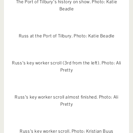
The Port of Tilbury’s history on show. Photo: Katie
Beadle
Russ at the Port of Tilbury. Photo: Katie Beadle
Russ’s key worker scroll (3rd from the left). Photo: Ali
Pretty
Russ’s key worker scroll almost finished. Photo: Ali
Pretty
Russ’s key worker scroll. Photo: Kristian Buus