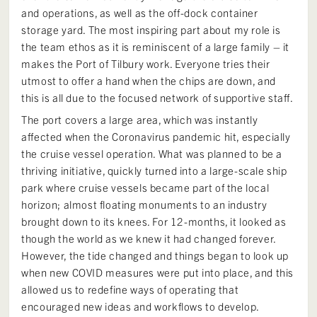
and operations, as well as the off-dock container
storage yard. The most inspiring part about my role is
the team ethos as it is reminiscent of a large family – it
makes the Port of Tilbury work. Everyone tries their
utmost to offer a hand when the chips are down, and
this is all due to the focused network of supportive staff.
The port covers a large area, which was instantly
affected when the Coronavirus pandemic hit, especially
the cruise vessel operation. What was planned to be a
thriving initiative, quickly turned into a large-scale ship
park where cruise vessels became part of the local
horizon; almost floating monuments to an industry
brought down to its knees. For 12-months, it looked as
though the world as we knew it had changed forever.
However, the tide changed and things began to look up
when new COVID measures were put into place, and this
allowed us to redefine ways of operating that
encouraged new ideas and workflows to develop.