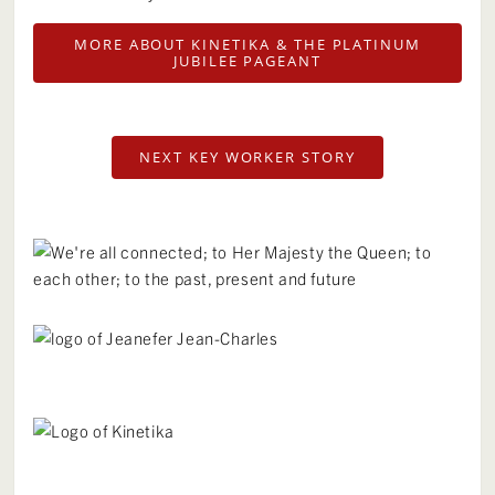
MORE ABOUT KINETIKA & THE PLATINUM
JUBILEE PAGEANT
NEXT KEY WORKER STORY