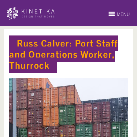
MENU
Russ Calver: Port Staff
and Operations Worker,
Thurrock