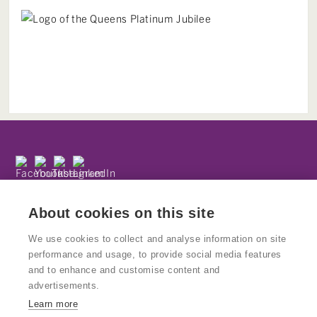
Subscribe to our newsletter
Privacy Policy
About cookies on this site
We use cookies to collect and analyse information on site
performance and usage, to provide social media features
and to enhance and customise content and
© Copyright Kinetika
advertisements.
Kinetika People is a registered charity and National Portfolio
Learn more
Organisation supported by Arts Council England. Charity No: 1160439