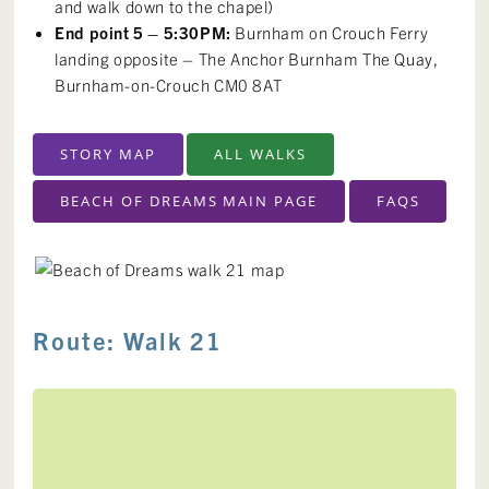
and walk down to the chapel)
End point 5 – 5:30PM:
Burnham on Crouch Ferry
landing opposite – The Anchor Burnham The Quay,
Burnham-on-Crouch CM0 8AT
STORY MAP
ALL WALKS
BEACH OF DREAMS MAIN PAGE
FAQS
Route: Walk 21