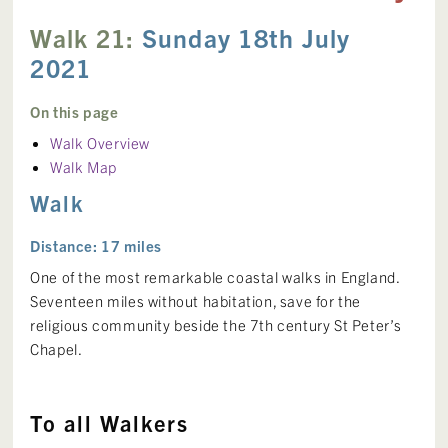
Walk 21:
Sunday 18th July
2021
On this page
Walk Overview
Walk Map
Walk
Distance: 17 miles
One of the most remarkable coastal walks in England.
Seventeen miles without habitation, save for the
religious community beside the 7th century St Peter’s
Chapel.
To all Walkers