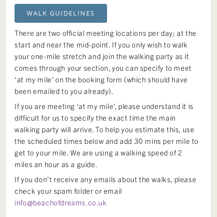
WALK GUIDELINES
There are two official meeting locations per day; at the
start and near the mid-point. If you only wish to walk
your one-mile stretch and join the walking party as it
comes through your section, you can specify to meet
‘at my mile’ on the booking form (which should have
been emailed to you already).
If you are meeting ‘at my mile’, please understand it is
difficult for us to specify the exact time the main
walking party will arrive. To help you estimate this, use
the scheduled times below and add 30 mins per mile to
get to your mile. We are using a walking speed of 2
miles an hour as a guide.
If you don’t receive any emails about the walks, please
check your spam folder or email
info@beachofdreams.co.uk