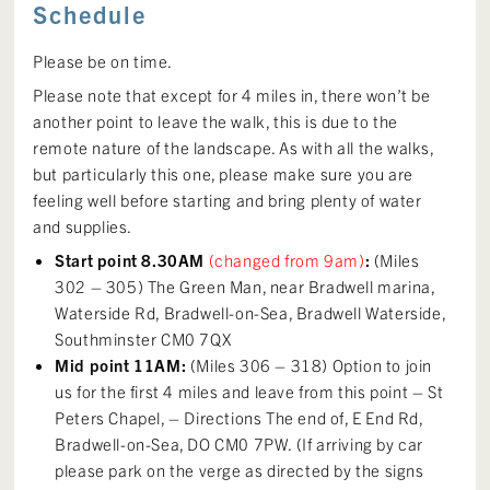
Schedule
Please be on time.
Please note that except for 4 miles in, there won’t be
another point to leave the walk, this is due to the
remote nature of the landscape. As with all the walks,
but particularly this one, please make sure you are
feeling well before starting and bring plenty of water
and supplies.
Start point 8.30AM
(changed from 9am)
:
(Miles
302 – 305) The Green Man, near Bradwell marina,
Waterside Rd, Bradwell-on-Sea, Bradwell Waterside,
Southminster CM0 7QX
Mid point 11AM:
(Miles 306 – 318) Option to join
us for the first 4 miles and leave from this point – St
Peters Chapel, – Directions The end of, E End Rd,
Bradwell-on-Sea, DO CM0 7PW. (If arriving by car
please park on the verge as directed by the signs