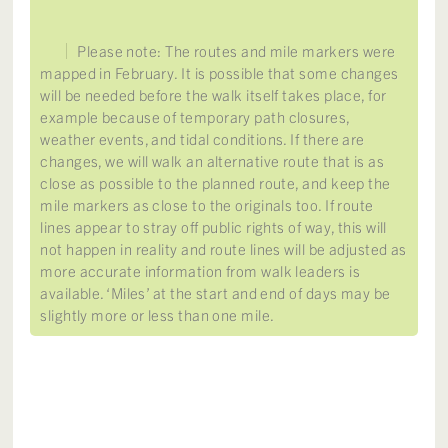
Please note: The routes and mile markers were
mapped in February. It is possible that some changes
will be needed before the walk itself takes place, for
example because of temporary path closures,
weather events, and tidal conditions. If there are
changes, we will walk an alternative route that is as
close as possible to the planned route, and keep the
mile markers as close to the originals too. If route
lines appear to stray off public rights of way, this will
not happen in reality and route lines will be adjusted as
more accurate information from walk leaders is
available. ‘Miles’ at the start and end of days may be
slightly more or less than one mile.