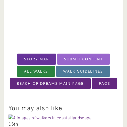
STORY MAP
SUBMIT CONTENT
ALL WALKS
WALK GUIDELINES
BEACH OF DREAMS MAIN PAGE
FAQS
You may also like
15th