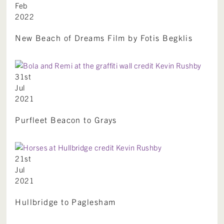
Feb
2022
New Beach of Dreams Film by Fotis Begklis
31st
Jul
2021
Purfleet Beacon to Grays
21st
Jul
2021
Hullbridge to Paglesham