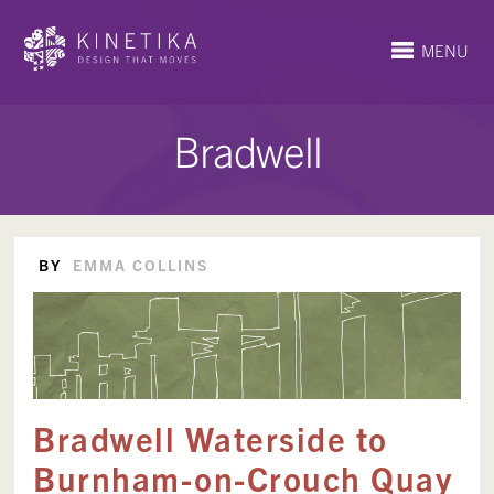
MENU
Bradwell
BY
EMMA COLLINS
Bradwell Waterside to
Burnham-on-Crouch Quay