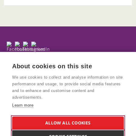
Subscribe to our newsletter
Privacy Policy
About cookies on this site
We use cookies to collect and analyse information on site
performance and usage, to provide social media features
and to enhance and customise content and
© Copyright Kinetika
advertisements.
Kinetika People is a registered charity and National Portfolio
Learn more
Organisation supported by Arts Council England. Charity No: 1160439
VAT No: 777938847
Kinetika Design Studio is a wholly owned trading subsidiary of Kinetika
ALLOW ALL COOKIES
People and supports the charity and its work. Company Reg: 8578617