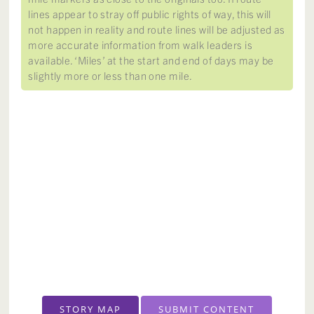
lines appear to stray off public rights of way, this will
not happen in reality and route lines will be adjusted as
more accurate information from walk leaders is
available. ‘Miles’ at the start and end of days may be
slightly more or less than one mile.
STORY MAP
SUBMIT CONTENT