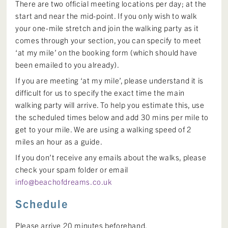
There are two official meeting locations per day; at the
start and near the mid-point. If you only wish to walk
your one-mile stretch and join the walking party as it
comes through your section, you can specify to meet
‘at my mile’ on the booking form (which should have
been emailed to you already).
If you are meeting ‘at my mile’, please understand it is
difficult for us to specify the exact time the main
walking party will arrive. To help you estimate this, use
the scheduled times below and add 30 mins per mile to
get to your mile. We are using a walking speed of 2
miles an hour as a guide.
If you don’t receive any emails about the walks, please
check your spam folder or email
info@beachofdreams.co.uk
Schedule
Please arrive 20 minutes beforehand.