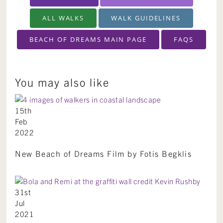
ALL WALKS
WALK GUIDELINES
BEACH OF DREAMS MAIN PAGE
FAQS
You may also like
15th
Feb
2022
New Beach of Dreams Film by Fotis Begklis
31st
Jul
2021