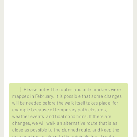
Please note: The routes and mile markers were
mapped in February. It is possible that some changes
will be needed before the walk itself takes place, for
example because of temporary path closures,
weather events, and tidal conditions. If there are
changes, we will walk an alternative route that is as
close as possible to the planned route, and keep the
mile markers as close to the originals too. If route