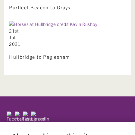
Purfleet Beacon to Grays
21st
Jul
2021
Hullbridge to Paglesham
Subscribe to our newsletter
Privacy Policy