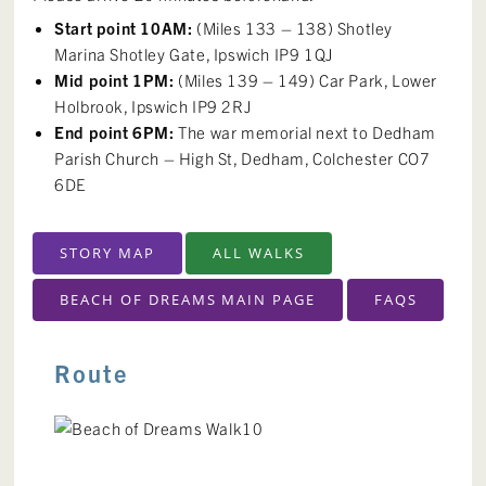
Start point 10AM:
(Miles 133 – 138) Shotley
Marina Shotley Gate, Ipswich IP9 1QJ
Mid point 1PM:
(Miles 139 – 149) Car Park, Lower
Holbrook, Ipswich IP9 2RJ
End point 6PM:
The war memorial next to Dedham
Parish Church – High St, Dedham, Colchester CO7
6DE
STORY MAP
ALL WALKS
BEACH OF DREAMS MAIN PAGE
FAQS
Route