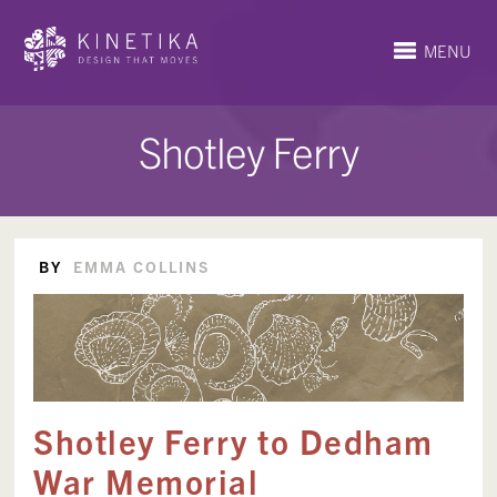
MENU
Shotley Ferry
BY
EMMA COLLINS
Shotley Ferry to Dedham
War Memorial