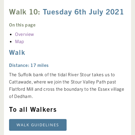
Walk 10:
Tuesday 6th July 2021
On this page
Overview
Map
Walk
Distance: 17 miles
The Suffolk bank of the tidal River Stour takes us to
Cattawade, where we join the Stour Valley Path past
Flatford Mill and cross the boundary to the Essex village
of Dedham.
To all Walkers
WALK GUIDELINES