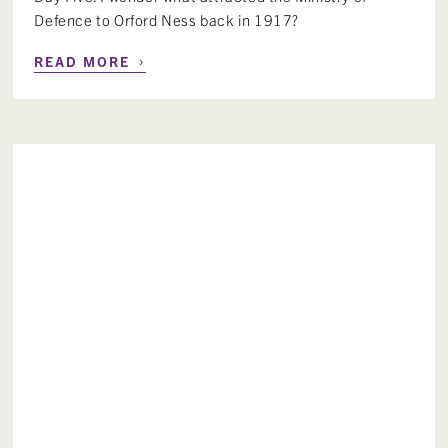
Defence to Orford Ness back in 1917?
›
READ MORE