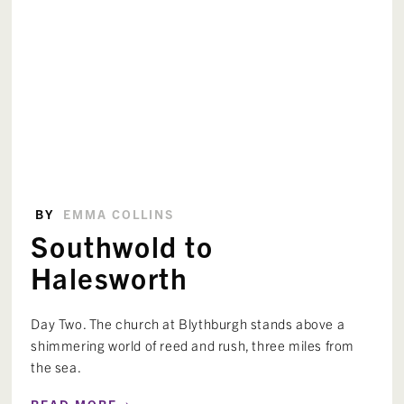
BY
EMMA COLLINS
Southwold to
Halesworth
Day Two. The church at Blythburgh stands above a
shimmering world of reed and rush, three miles from
the sea.
›
READ MORE