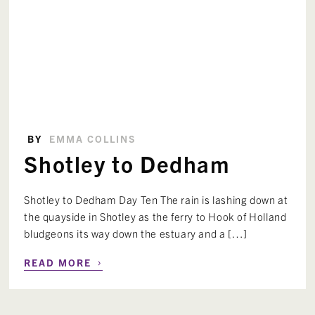
BY
EMMA COLLINS
Shotley to Dedham
Shotley to Dedham Day Ten The rain is lashing down at
the quayside in Shotley as the ferry to Hook of Holland
bludgeons its way down the estuary and a […]
›
READ MORE