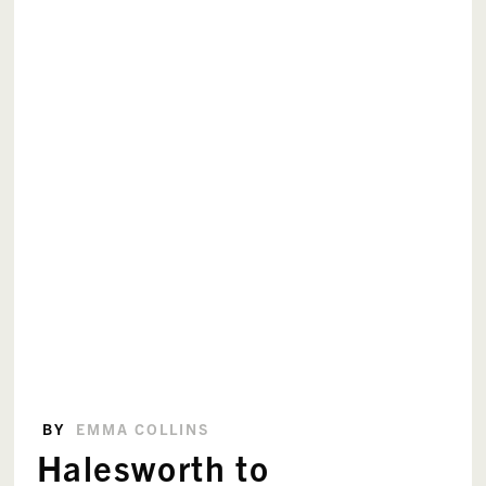
BY
EMMA COLLINS
Halesworth to