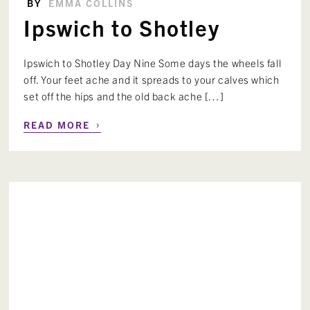
BY
EMMA COLLINS
Ipswich to Shotley
Ipswich to Shotley Day Nine Some days the wheels fall
off. Your feet ache and it spreads to your calves which
set off the hips and the old back ache […]
›
READ MORE