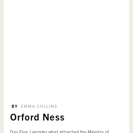
BY
EMMA COLLINS
Orford Ness
Day Five. I wonder what attracted the Ministry of