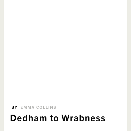
BY
EMMA COLLINS
Dedham to Wrabness