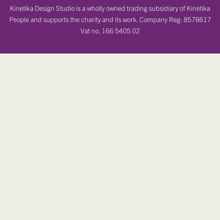
Kinetika Design Studio is a wholly owned trading subsidiary of Kinetika
People and supports the charity and its work. Company Reg: 8578617
Vat no. 166 5405 02