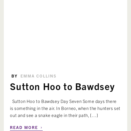
BY
EMMA COLLINS
Sutton Hoo to Bawdsey
Sutton Hoo to Bawdsey Day Seven Some days there
is something in the air. In Borneo, when the hunters set
out and see a snake eagle in their path, […]
›
READ MORE