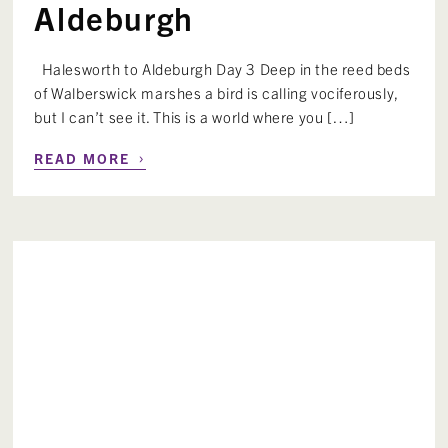
Aldeburgh
Halesworth to Aldeburgh Day 3 Deep in the reed beds
of Walberswick marshes a bird is calling vociferously,
but I can’t see it. This is a world where you […]
›
READ MORE