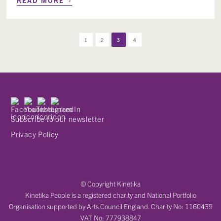
1
2
3
4
Subscribe to our newsletter
Privacy Policy
© Copyright Kinetika
Kinetika People is a registered charity and National Portfolio
Organisation supported by Arts Council England. Charity No: 1160439
VAT No: 777938847