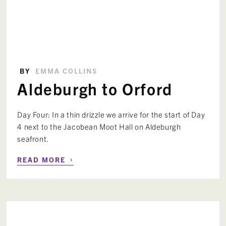
BY
EMMA COLLINS
Aldeburgh to Orford
Day Four: In a thin drizzle we arrive for the start of Day
4 next to the Jacobean Moot Hall on Aldeburgh
seafront.
›
READ MORE