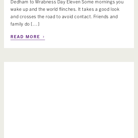
Dedham to Wrabness Day Eleven Some mornings you
wake up and the world flinches. It takes a good look
and crosses the road to avoid contact. Friends and
family do […]
›
READ MORE