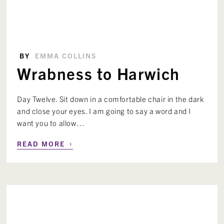
BY
EMMA COLLINS
Wrabness to Harwich
Day Twelve. Sit down in a comfortable chair in the dark
and close your eyes. I am going to say a word and I
want you to allow…
›
READ MORE