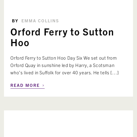
BY
EMMA COLLINS
Orford Ferry to Sutton
Hoo
Orford Ferry to Sutton Hoo Day Six We set out from
Orford Quay in sunshine led by Harry, a Scotsman
who’s lived in Suffolk for over 40 years. He tells […]
›
READ MORE