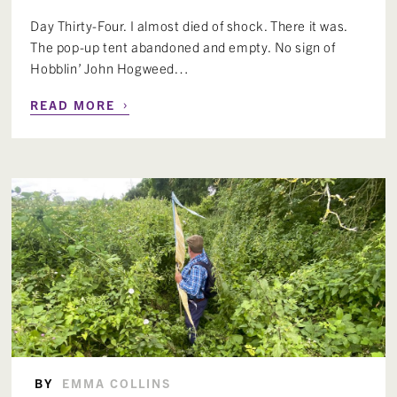
Day Thirty-Four. I almost died of shock. There it was.
The pop-up tent abandoned and empty. No sign of
Hobblin’ John Hogweed…
›
READ MORE
BY
EMMA COLLINS