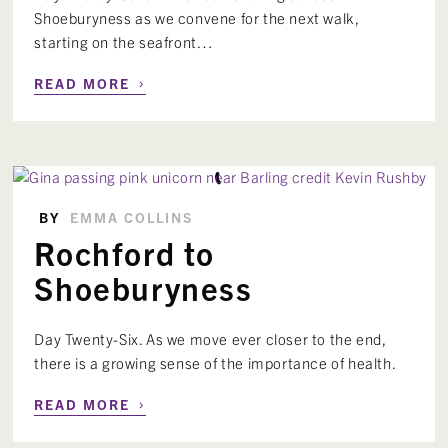
Shoeburyness as we convene for the next walk,
starting on the seafront…
›
READ MORE
BY
EMMA COLLINS
Rochford to
Shoeburyness
Day Twenty-Six. As we move ever closer to the end,
there is a growing sense of the importance of health.
›
READ MORE