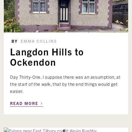
BY
EMMA COLLINS
Langdon Hills to
Ockendon
Day Thirty-One. I suppose there was an assumption, at
the start of the walk, that by the end things would get
easier.
›
READ MORE