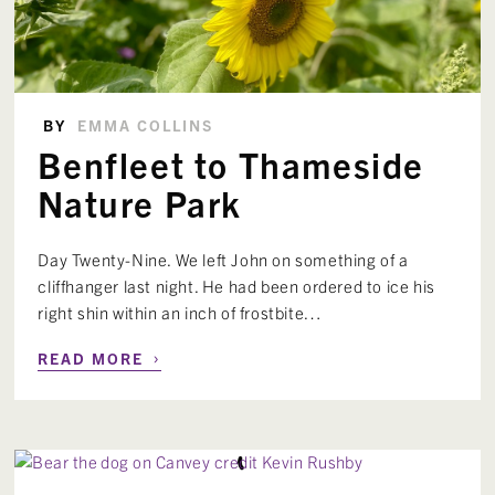
BY
EMMA COLLINS
Benfleet to Thameside
Nature Park
Day Twenty-Nine. We left John on something of a
cliffhanger last night. He had been ordered to ice his
right shin within an inch of frostbite…
›
READ MORE