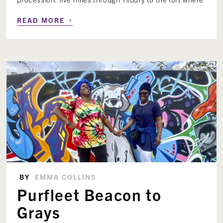
›
READ MORE
BY
EMMA COLLINS
Purfleet Beacon to
Grays