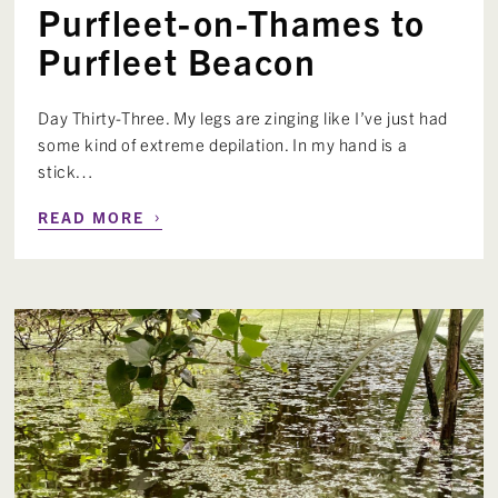
Purfleet-on-Thames to
Purfleet Beacon
Day Thirty-Three. My legs are zinging like I’ve just had
some kind of extreme depilation. In my hand is a
stick…
›
READ MORE