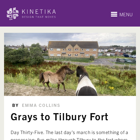
MENU
BY
EMMA COLLINS
Grays to Tilbury Fort
Day Thirty-Five. The last day’s march is something of a
procession: five miles through Tilbury to the fort where