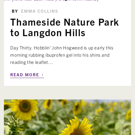
BY
EMMA COLLINS
Thameside Nature Park
to Langdon Hills
Day Thirty. Hobblin’ John Hogweed is up early this
morning rubbing ibuprofen gel into his shins and
reading the leaflet…
›
READ MORE