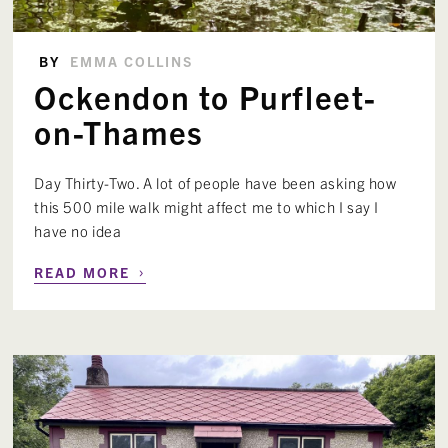
BY
EMMA COLLINS
Ockendon to Purfleet-
on-Thames
Day Thirty-Two. A lot of people have been asking how
this 500 mile walk might affect me to which I say I
have no idea
›
READ MORE