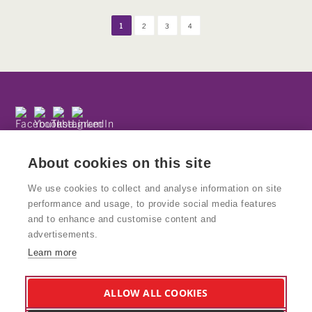
1
2
3
4
Subscribe to our newsletter
Privacy Policy
About cookies on this site
We use cookies to collect and analyse information on site
performance and usage, to provide social media features
and to enhance and customise content and
© Copyright Kinetika
advertisements.
Kinetika People is a registered charity and National Portfolio
Learn more
Organisation supported by Arts Council England. Charity No: 1160439
VAT No: 777938847
Kinetika Design Studio is a wholly owned trading subsidiary of Kinetika
ALLOW ALL COOKIES
People and supports the charity and its work. Company Reg: 8578617