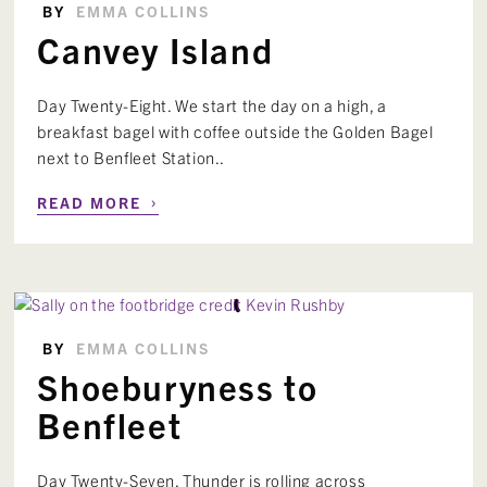
BY
EMMA COLLINS
Canvey Island
Day Twenty-Eight. We start the day on a high, a
breakfast bagel with coffee outside the Golden Bagel
next to Benfleet Station..
›
READ MORE
BY
EMMA COLLINS
Shoeburyness to
Benfleet
Day Twenty-Seven. Thunder is rolling across