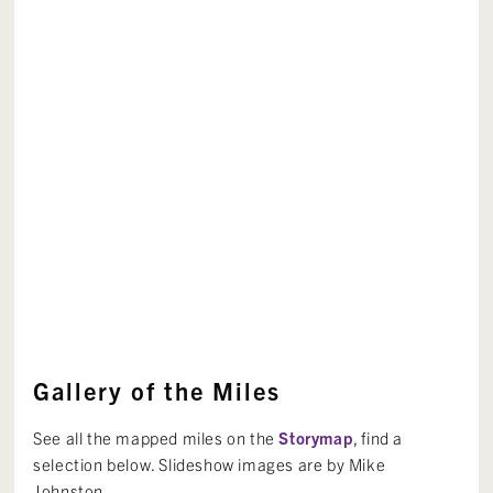
Gallery of the Miles
See all the mapped miles on the
Storymap
, find a
selection below. Slideshow images are by Mike
Johnston.