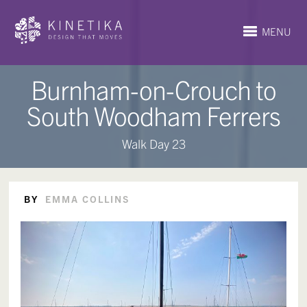
MENU
Burnham-on-Crouch to
South Woodham Ferrers
Walk Day 23
BY
EMMA COLLINS