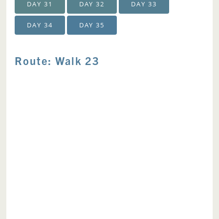
DAY 31
DAY 32
DAY 33
DAY 34
DAY 35
Route: Walk 23