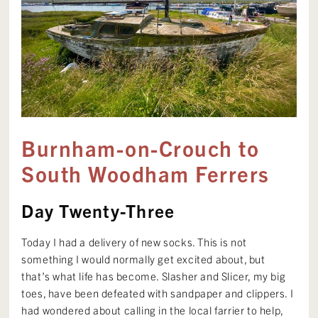
Burnham-on-Crouch to
South Woodham Ferrers
Day Twenty-Three
Today I had a delivery of new socks. This is not
something I would normally get excited about, but
that’s what life has become. Slasher and Slicer, my big
toes, have been defeated with sandpaper and clippers. I
had wondered about calling in the local farrier to help,