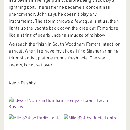
lightning bolt. Thereafter he became a concert hall
phenomenon. John says he doesn’t play any
instruments. The storm throws a few squalls at us, then
lights up the yachts back down the creek at Fambridge
like a string of pearls under a smudge of rainbow.
We reach the finish in South Woodham Ferrers intact, or
almost. When I remove my shoes I find Slasher grinning
triumphantly up at me from a fresh hole. The war, it
seems, is not yet over.
Kevin Rushby