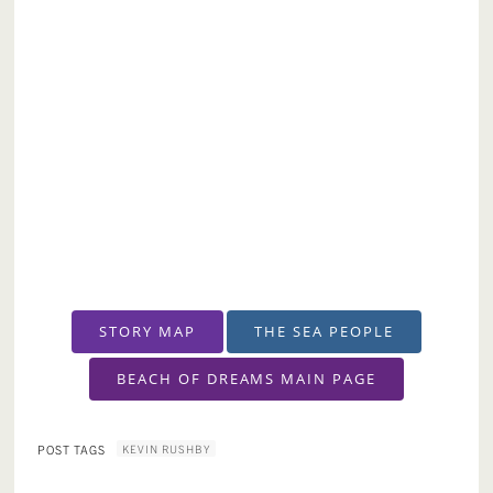
STORY MAP
THE SEA PEOPLE
BEACH OF DREAMS MAIN PAGE
KEVIN RUSHBY
POST TAGS