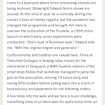
come to a boatyard where more interesting vessels are
being restored. Shipwright Edward Norris shows me
around. At this time of year he is normally driving the
starter’s boat at Henley regatta, but the pandemic has
changed the programme and brought him here to
oversee the restoration of the Prunella, a 1938 motor
launch on which early sonar experiments were
conducted. “She’s built of Burmese teak,” Edward tells
me, “With the original engine and generator.”
Craftsmanship and tradition are valued here. Fiona at
Thatched Cottages is helping raise money for the
restoration of Vanguard, a WWII Dunkirk veteran of the
small ships flotilla that somehow managed to jump the
gun on the evacuation, arriving 24 hours early and
saving 600 soldiers before sailing back into a storm of
bureaucracy and paperwork for not following orders.
A few miles into the walk and we face a novel challenge,
something none of us have seen for quite some time: an