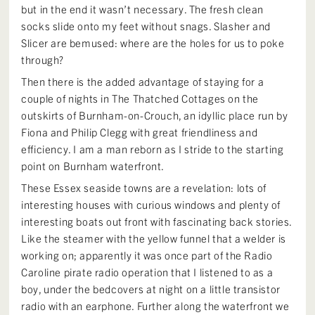
but in the end it wasn’t necessary. The fresh clean
socks slide onto my feet without snags. Slasher and
Slicer are bemused: where are the holes for us to poke
through?
Then there is the added advantage of staying for a
couple of nights in The Thatched Cottages on the
outskirts of Burnham-on-Crouch, an idyllic place run by
Fiona and Philip Clegg with great friendliness and
efficiency. I am a man reborn as I stride to the starting
point on Burnham waterfront.
These Essex seaside towns are a revelation: lots of
interesting houses with curious windows and plenty of
interesting boats out front with fascinating back stories.
Like the steamer with the yellow funnel that a welder is
working on; apparently it was once part of the Radio
Caroline pirate radio operation that I listened to as a
boy, under the bedcovers at night on a little transistor
radio with an earphone. Further along the waterfront we