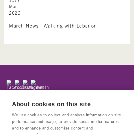
Mar
2026
March News | Walking with Lebanon
Subscribe to our newsletter
Privacy Policy
About cookies on this site
We use cookies to collect and analyse information on site
performance and usage, to provide social media features
and to enhance and customise content and
© Copyright Kinetika