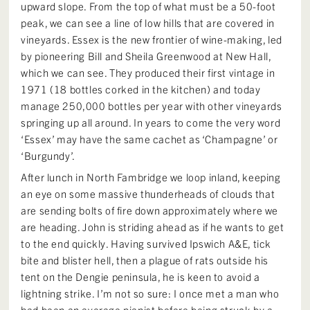
upward slope. From the top of what must be a 50-foot
peak, we can see a line of low hills that are covered in
vineyards. Essex is the new frontier of wine-making, led
by pioneering Bill and Sheila Greenwood at New Hall,
which we can see. They produced their first vintage in
1971 (18 bottles corked in the kitchen) and today
manage 250,000 bottles per year with other vineyards
springing up all around. In years to come the very word
‘Essex’ may have the same cachet as ‘Champagne’ or
‘Burgundy’.
After lunch in North Fambridge we loop inland, keeping
an eye on some massive thunderheads of clouds that
are sending bolts of fire down approximately where we
are heading. John is striding ahead as if he wants to get
to the end quickly. Having survived Ipswich A&E, tick
bite and blister hell, then a plague of rats outside his
tent on the Dengie peninsula, he is keen to avoid a
lightning strike. I’m not so sure: I once met a man who
had been an average pianist before being struck by a