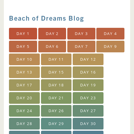
Beach of Dreams Blog
DAY 1
DAY 2
DAY 3
DAY 4
DAY 5
DAY 6
DAY 7
DAY 9
DAY 10
DAY 11
DAY 12
DAY 13
DAY 15
DAY 16
DAY 17
DAY 18
DAY 19
DAY 20
DAY 21
DAY 23
DAY 24
DAY 26
DAY 27
DAY 28
DAY 29
DAY 30