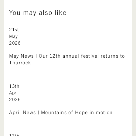
You may also like
21st
May
2026
May News | Our 12th annual festival returns to
Thurrock
13th
Apr
2026
April News | Mountains of Hope in motion
13th